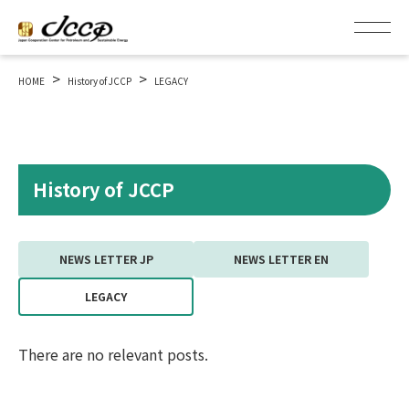
>
>
HOME
History of JCCP
LEGACY
History of JCCP
NEWS LETTER JP
NEWS LETTER EN
LEGACY
There are no relevant posts.