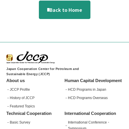
Back to Home
Japan Cooperation Center for Petroleum and
Sustainable Energy (JCCP)
About us
Human Capital Development
JCCP Profile
HCD Programs in Japan
History of JCCP
HCD Programs Overseas
Featured Topics
Technical Cooperation
International Cooperation
Basic Survey
International Conference・
Symposium