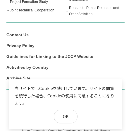
Project Formation Study
Research, Public Relations and
Joint Technical Cooperation
Other Activities
Contact Us
Privacy Policy
Guidelines for Linking to the JCCP Website
Activities by Country
Archive Site
当サイトではCookieを使用しています。サイトの閲覧
を続行した場合、Cookieの使用に同意することになり
ます。
OK
Copyright©
Japan Cooperation Center for Petroleum and Sustainable Energy