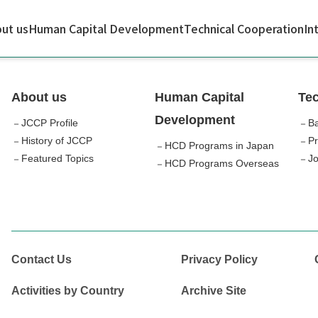
ut us
Human Capital Development
Technical Cooperation
In
About us
Human Capital
Tec
Development
JCCP Profile
Ba
History of JCCP
Pr
HCD Programs in Japan
Featured Topics
Jo
HCD Programs Overseas
Contact Us
Privacy Policy
Activities by Country
Archive Site