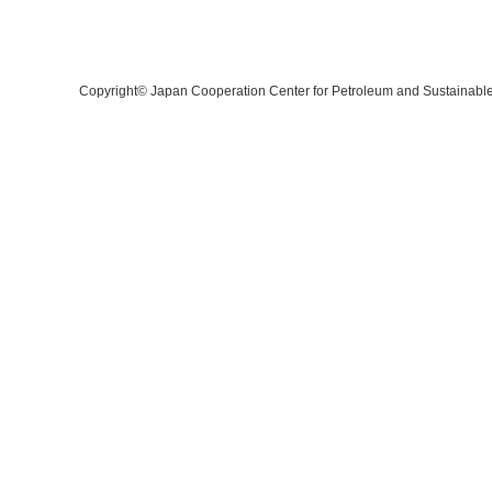
Copyright©
Japan Cooperation Center for Petroleum and Sustainabl