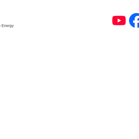
e Energy