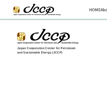
HOME
Abo
Japan Cooperation Center for Petroleum
and Sustainable Energy (JCCP)