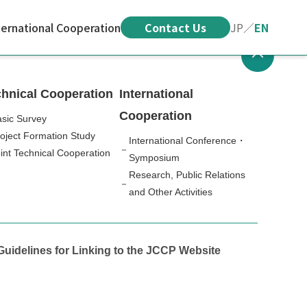
ternational Cooperation
Contact Us
JP
／
EN
hnical Cooperation
International
Cooperation
sic Survey
oject Formation Study
International Conference・
int Technical Cooperation
Symposium
Research, Public Relations
and Other Activities
Guidelines for Linking to the JCCP Website